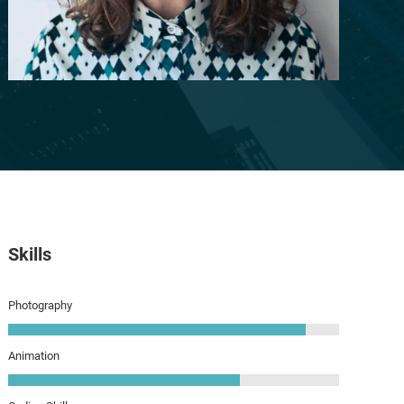
Skills
Photography
Animation