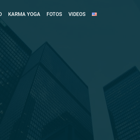
O
KARMA YOGA
FOTOS
VIDEOS
O
KARMA YOGA
FOTOS
VIDEOS