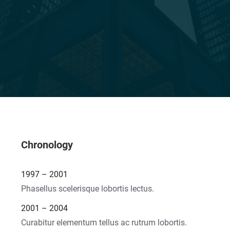
Chronology
1997 – 2001
Phasellus scelerisque lobortis lectus.
2001 – 2004
Curabitur elementum tellus ac rutrum lobortis.