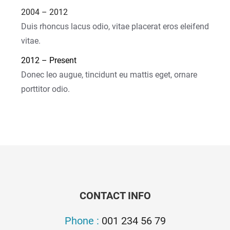
2004 – 2012
Duis rhoncus lacus odio, vitae placerat eros eleifend
vitae.
2012 – Present
Donec leo augue, tincidunt eu mattis eget, ornare
porttitor odio.
CONTACT INFO
Phone :
001 234 56 79