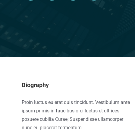
Biography
Proin luctus eu erat quis tincidunt. Vestibulum ante
ipsum primis in faucibus orci luctus et ultrices
posuere cubilia Curae; Suspendisse ullamcorper
nunc eu placerat fermentum.