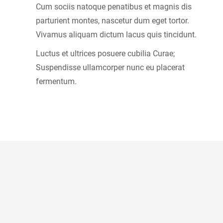
Cum sociis natoque penatibus et magnis dis
parturient montes, nascetur dum eget tortor.
Vivamus aliquam dictum lacus quis tincidunt.
Luctus et ultrices posuere cubilia Curae;
Suspendisse ullamcorper nunc eu placerat
fermentum.