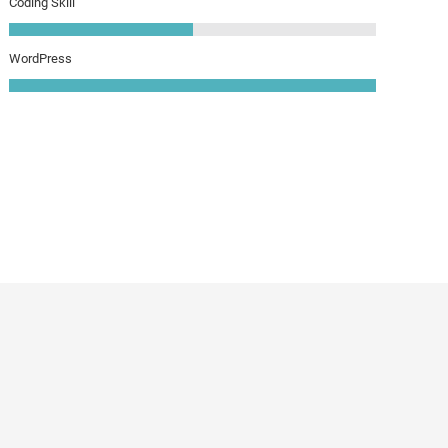
Coding Skill
WordPress