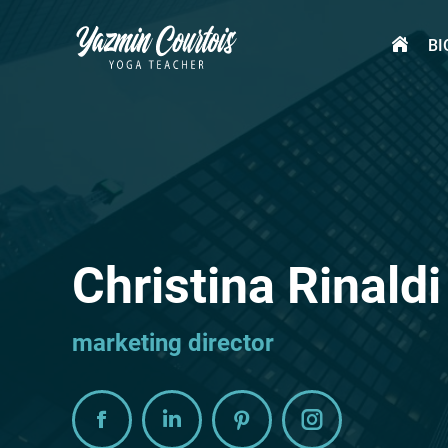
BI
BI
Christina Rinaldi
marketing director
Facebook
Linkedin
Pinterest
Instagram